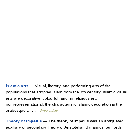
Islamic arts
— Visual, literary, and performing arts of the
populations that adopted Islam from the 7th century. Islamic visual
arts are decorative, colourful, and, in religious art,
nonrepresentational; the characteristic Islamic decoration is the
arabesque.… …
Universalium
Theory of impetus
— The theory of impetus was an antiquated
auxiliary or secondary theory of Aristotelian dynamics, put forth