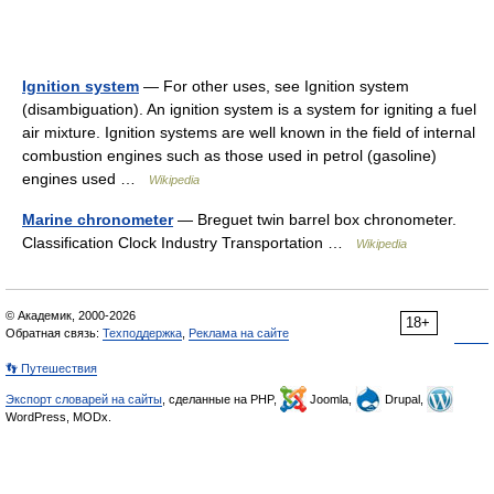
Ignition system
— For other uses, see Ignition system
(disambiguation). An ignition system is a system for igniting a fuel
air mixture. Ignition systems are well known in the field of internal
combustion engines such as those used in petrol (gasoline)
engines used …
Wikipedia
Marine chronometer
— Breguet twin barrel box chronometer.
Classification Clock Industry Transportation …
Wikipedia
© Академик, 2000-2026
18+
Обратная связь:
Техподдержка
,
Реклама на сайте
👣 Путешествия
Экспорт словарей на сайты
, сделанные на PHP,
Joomla,
Drupal,
WordPress, MODx.