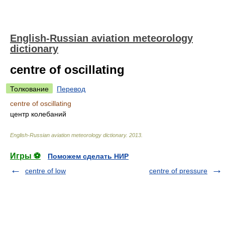
English-Russian aviation meteorology
dictionary
centre of oscillating
Толкование
Перевод
centre of oscillating
центр колебаний
English-Russian aviation meteorology dictionary
.
2013
.
Игры ⚽
Поможем сделать НИР
centre of low
centre of pressure