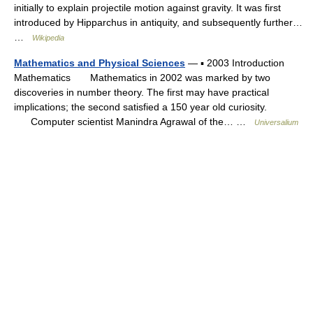
initially to explain projectile motion against gravity. It was first
introduced by Hipparchus in antiquity, and subsequently further…
…
Wikipedia
Mathematics and Physical Sciences
— ▪ 2003 Introduction
Mathematics Mathematics in 2002 was marked by two
discoveries in number theory. The first may have practical
implications; the second satisfied a 150 year old curiosity.
Computer scientist Manindra Agrawal of the… …
Universalium