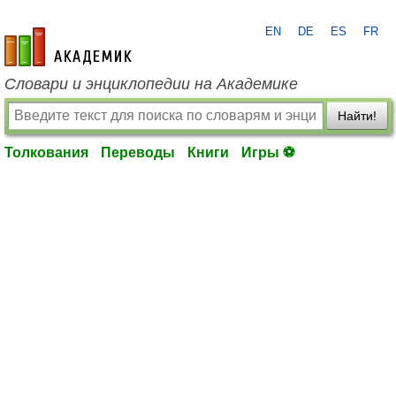
EN
DE
ES
FR
academic.ru
Словари и энциклопедии на Академике
Найти!
Толкования
Переводы
Книги
Игры ⚽