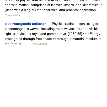
and with motion, comprised of kinetics, statics, and kinematics. 2.
(used with a sing. v.) the theoretical and practical application …
Universalium
electromagnetic radiation
— Physics. radiation consisting of
electromagnetic waves, including radio waves, infrared, visible
light, ultraviolet, x rays, and gamma rays. [1950 55] * * * Energy
propagated through free space or through a material medium in
the form of… …
Universalium