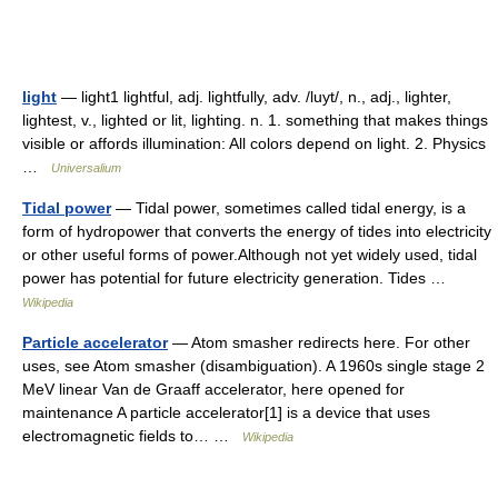
light
— light1 lightful, adj. lightfully, adv. /luyt/, n., adj., lighter,
lightest, v., lighted or lit, lighting. n. 1. something that makes things
visible or affords illumination: All colors depend on light. 2. Physics
…
Universalium
Tidal power
— Tidal power, sometimes called tidal energy, is a
form of hydropower that converts the energy of tides into electricity
or other useful forms of power.Although not yet widely used, tidal
power has potential for future electricity generation. Tides …
Wikipedia
Particle accelerator
— Atom smasher redirects here. For other
uses, see Atom smasher (disambiguation). A 1960s single stage 2
MeV linear Van de Graaff accelerator, here opened for
maintenance A particle accelerator[1] is a device that uses
electromagnetic fields to… …
Wikipedia