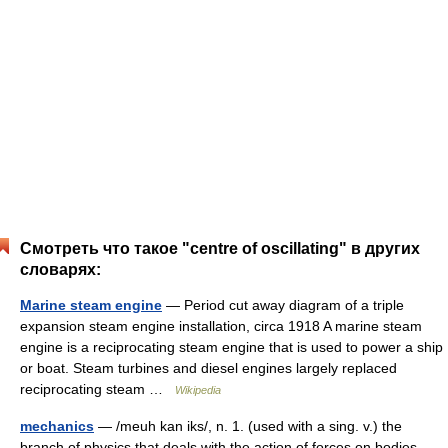
Смотреть что такое "centre of oscillating" в других
словарях:
Marine steam engine
— Period cut away diagram of a triple
expansion steam engine installation, circa 1918 A marine steam
engine is a reciprocating steam engine that is used to power a ship
or boat. Steam turbines and diesel engines largely replaced
reciprocating steam …
Wikipedia
mechanics
— /meuh kan iks/, n. 1. (used with a sing. v.) the
branch of physics that deals with the action of forces on bodies